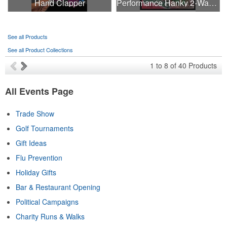
Hand Clapper
Performance Hanky 2-Way Stretch fabric No-Sew 14"x14" DyeSub
See all Products
See all Product Collections
1
to
8
of
40
Products
All Events Page
Trade Show
Golf Tournaments
Gift Ideas
Flu Prevention
Holiday Gifts
Bar & Restaurant Opening
Political Campaigns
Charity Runs & Walks