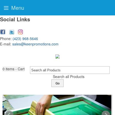
Menu
Social Links
Phone:
(423) 968-5646
E-mail:
sales@keenpromotions.com
0
items - Cart
Search all Products
Go