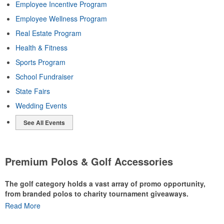
Employee Incentive Program
Employee Wellness Program
Real Estate Program
Health & Fitness
Sports Program
School Fundraiser
State Fairs
Wedding Events
See All Events
Premium Polos & Golf Accessories
The golf category holds a vast array of promo opportunity,
from branded polos to charity tournament giveaways.
Read More
The
National Golf Foundation
estimates that more than one-third of
the U.S. population engaged with golf in 2025, either on the course