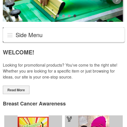
Side Menu
WELCOME!
Looking for promotional products? You've come to the right site!
Whether you are looking for a specific item or just browsing for
ideas, our site is your one-stop source.
Read More
Breast Cancer Awareness