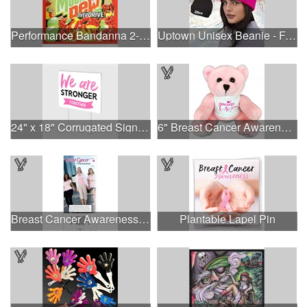
Performance Bandanna 2-Way Stretch No-Sew 22"x22" Dye-Sub
Uptown Unisex Beanie - Full Color
24" x 18" Corrugated Sign - 2 Colors, 2 Sides
6" Breast Cancer Awareness Bear
Breast Cancer Awareness Slide Chart
Plantable Lapel Pin