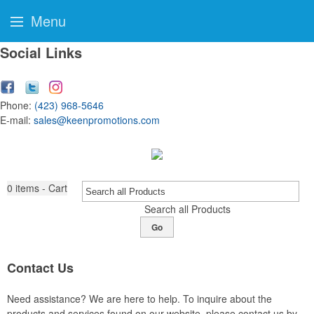
Menu
Social Links
Phone:
(423) 968-5646
E-mail:
sales@keenpromotions.com
0
items - Cart
Search all Products
Go
Contact Us
Need assistance? We are here to help. To inquire about the
products and services found on our website, please contact us by