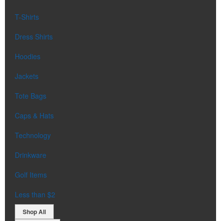
T-Shirts
Dress Shirts
Hoodies
Jackets
Tote Bags
Caps & Hats
Technology
Drinkware
Golf Items
Less than $2
Shop All