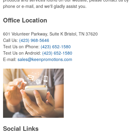
phone or e-mail, and we'll gladly assist you.
Office Location
601 Volunteer Parkway, Suite K
Bristol, TN 37620
Call Us:
(423) 968-5646
Text Us on iPhone:
(423) 652-1580
Text Us on Android:
(423) 652-1580
E-mail:
sales@keenpromotions.com
Social Links