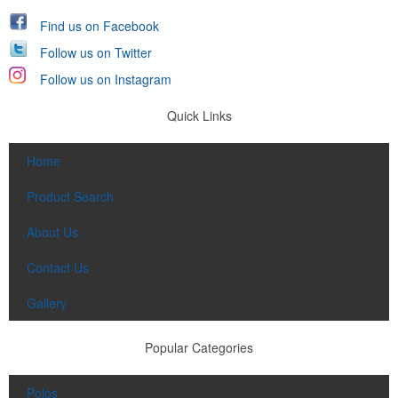
Find us on Facebook
Follow us on Twitter
Follow us on Instagram
Quick Links
Home
Product Search
About Us
Contact Us
Gallery
Popular Categories
Polos